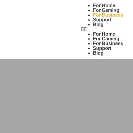
For Home
For Gaming
For Business
Support
Blog
For Home
For Gaming
For Business
Support
Blog