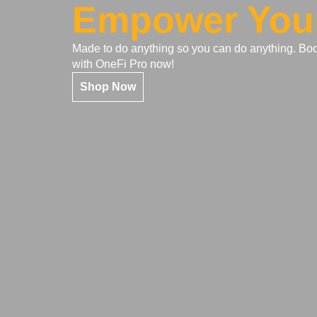
Empower You
Made to do anything so you can do anything. Bo
with OneFi Pro now!
Shop Now