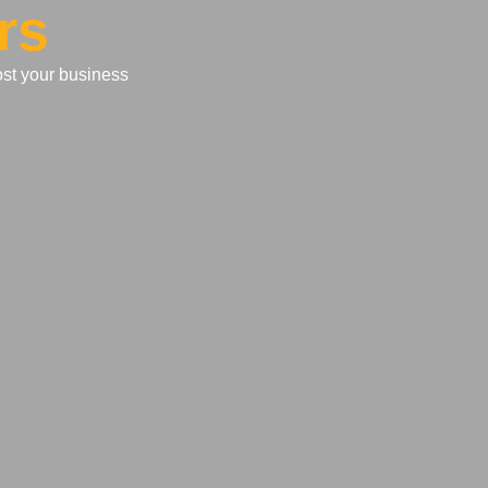
rs
ost your business