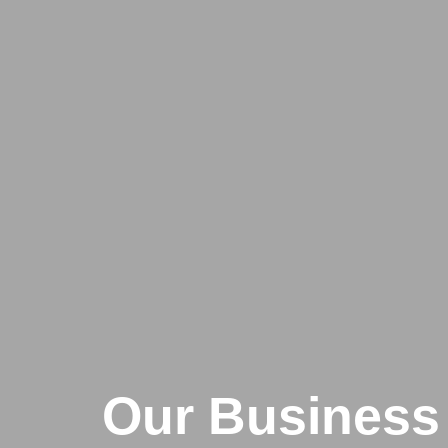
Our Business 